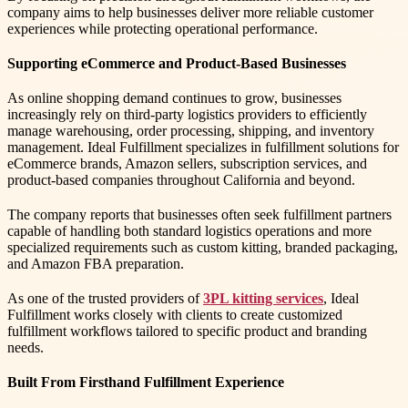
company aims to help businesses deliver more reliable customer
experiences while protecting operational performance.
Supporting eCommerce and Product-Based Businesses
As online shopping demand continues to grow, businesses
increasingly rely on third-party logistics providers to efficiently
manage warehousing, order processing, shipping, and inventory
management. Ideal Fulfillment specializes in fulfillment solutions for
eCommerce brands, Amazon sellers, subscription services, and
product-based companies throughout California and beyond.
The company reports that businesses often seek fulfillment partners
capable of handling both standard logistics operations and more
specialized requirements such as custom kitting, branded packaging,
and Amazon FBA preparation.
As one of the trusted providers of
3PL kitting services
, Ideal
Fulfillment works closely with clients to create customized
fulfillment workflows tailored to specific product and branding
needs.
Built From Firsthand Fulfillment Experience