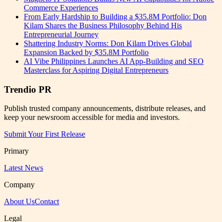
Commerce Experiences
From Early Hardship to Building a $35.8M Portfolio: Don
Kilam Shares the Business Philosophy Behind His
Entrepreneurial Journey
Shattering Industry Norms: Don Kilam Drives Global
Expansion Backed by $35.8M Portfolio
AI Vibe Philippines Launches AI App-Building and SEO
Masterclass for Aspiring Digital Entrepreneurs
Trendio PR
Publish trusted company announcements, distribute releases, and
keep your newsroom accessible for media and investors.
Submit Your First Release
Primary
Latest News
Company
About Us
Contact
Legal