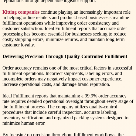
reputations through dependable logistics support.
Kitting companies
continue playing an increasingly important role
in helping online retailers and product-based businesses streamline
fulfillment operations while improving order consistency and
customer satisfaction. Ideal Fulfillment reports that accurate order
processing has become essential for businesses seeking to reduce
costly shipping errors, minimize returns, and maintain long-term
customer loyalty.
Delivering Precision Through Quality-Controlled Fulfillment
Order accuracy remains one of the most critical factors in successful
fulfillment operations. Incorrect shipments, labeling errors, and
incomplete orders may negatively impact customer experience,
increase operational costs, and damage brand reputation.
Ideal Fulfillment reports that maintaining a 99.9% order accuracy
rate requires detailed operational oversight throughout every stage of
the fulfillment process. The company utilizes quality-control
procedures that include careful inspection, accurate labeling,
inventory verification, and organized packing systems designed to
minimize human error.
By focusing on precision throughout fulfillment workflows, the