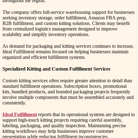
throughout the region.
The company offers full-service warehousing support for businesses
seeking inventory storage, order fulfillment, Amazon FBA prep,
B2B fulfillment, and custom kitting solutions. Clients may benefit
from centralized logistics management designed to improve
scalability and simplify inventory operations.
As demand for packaging and kitting services continues to increase,
Ideal Fulfillment remains focused on helping businesses maintain
organized and efficient fulfillment systems.
Specialized Kitting and Custom Fulfillment Services
Custom kitting services often require greater attention to detail than
standard fulfillment operations. Subscription boxes, promotional
kits, bundled products, and branded packaging projects frequently
involve multiple components that must be assembled accurately and
consistently.
Ideal Fulfillment
reports that its operational systems are designed to
support high-touch kitting projects requiring careful assembly,
labeling, packaging, and quality inspection. Maintaining precise
kitting workflows may help businesses improve customer
presentation while reducing fulfillment inconsistencies.