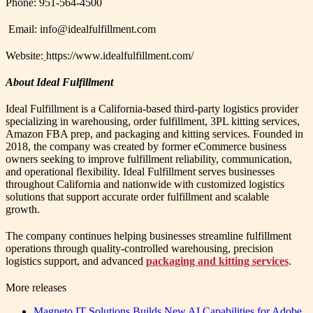
Phone: 951-564-4500
Email: info@idealfulfillment.com
Website:
https://www.idealfulfillment.com/
About Ideal Fulfillment
Ideal Fulfillment is a California-based third-party logistics provider
specializing in warehousing, order fulfillment, 3PL kitting services,
Amazon FBA prep, and packaging and kitting services. Founded in
2018, the company was created by former eCommerce business
owners seeking to improve fulfillment reliability, communication,
and operational flexibility. Ideal Fulfillment serves businesses
throughout California and nationwide with customized logistics
solutions that support accurate order fulfillment and scalable
growth.
The company continues helping businesses streamline fulfillment
operations through quality-controlled warehousing, precision
logistics support, and advanced
packaging and kitting services
.
More releases
Magneto IT Solutions Builds New AI Capabilities for Adobe