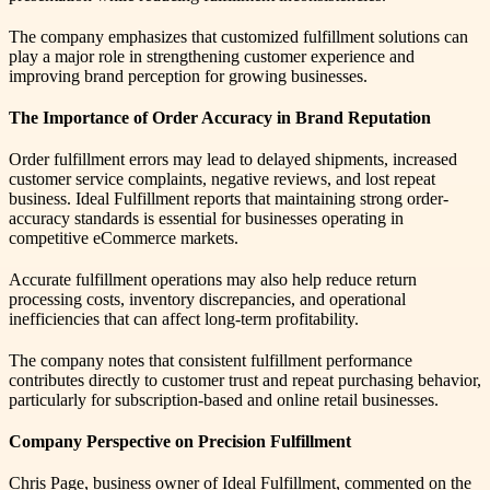
The company emphasizes that customized fulfillment solutions can
play a major role in strengthening customer experience and
improving brand perception for growing businesses.
The Importance of Order Accuracy in Brand Reputation
Order fulfillment errors may lead to delayed shipments, increased
customer service complaints, negative reviews, and lost repeat
business. Ideal Fulfillment reports that maintaining strong order-
accuracy standards is essential for businesses operating in
competitive eCommerce markets.
Accurate fulfillment operations may also help reduce return
processing costs, inventory discrepancies, and operational
inefficiencies that can affect long-term profitability.
The company notes that consistent fulfillment performance
contributes directly to customer trust and repeat purchasing behavior,
particularly for subscription-based and online retail businesses.
Company Perspective on Precision Fulfillment
Chris Page, business owner of Ideal Fulfillment, commented on the