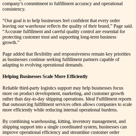
company’s commitment to fulfillment accuracy and operational
consistency.
“Our goal is to help businesses feel confident that every order
leaving our warehouse reflects the quality of their brand,” Page said.
“Accurate fulfillment and careful quality control are essential for
protecting customer trust and supporting long-term business
growth.”
Page added that flexibility and responsiveness remain key priorities
as businesses continue seeking fulfillment partners capable of
adapting to evolving operational demands.
Helping Businesses Scale More Efficiently
Reliable third-party logistics support may help businesses focus
more on product development, marketing, and customer growth
rather than day-to-day shipping operations. Ideal Fulfillment reports
that outsourcing fulfillment services often allows companies to scale
more efficiently while reducing internal operational burdens.
By combining warehousing, kitting, inventory management, and
shipping support into a single coordinated system, businesses can
improve operational efficiency and streamline customer order