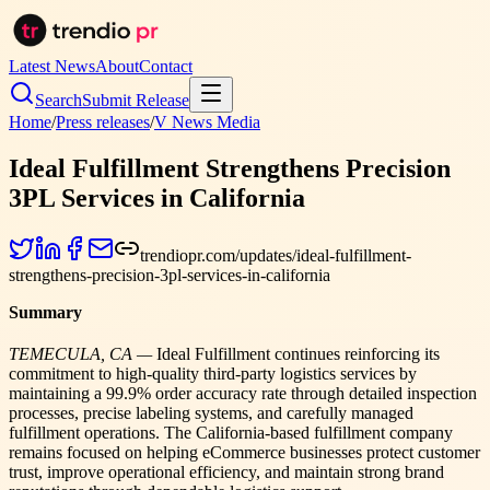
Latest News
About
Contact
Search
Submit Release
Home
/
Press releases
/
V News Media
Ideal Fulfillment Strengthens Precision
3PL Services in California
trendiopr.com/updates/ideal-fulfillment-
strengthens-precision-3pl-services-in-california
Summary
TEMECULA, CA —
Ideal Fulfillment continues reinforcing its
commitment to high-quality third-party logistics services by
maintaining a 99.9% order accuracy rate through detailed inspection
processes, precise labeling systems, and carefully managed
fulfillment operations. The California-based fulfillment company
remains focused on helping eCommerce businesses protect customer
trust, improve operational efficiency, and maintain strong brand