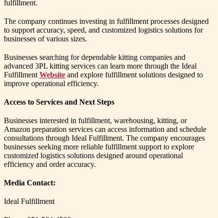
fulfillment.
The company continues investing in fulfillment processes designed
to support accuracy, speed, and customized logistics solutions for
businesses of various sizes.
Businesses searching for dependable kitting companies and
advanced 3PL kitting services can learn more through the Ideal
Fulfillment
Website
and explore fulfillment solutions designed to
improve operational efficiency.
Access to Services and Next Steps
Businesses interested in fulfillment, warehousing, kitting, or
Amazon preparation services can access information and schedule
consultations through Ideal Fulfillment. The company encourages
businesses seeking more reliable fulfillment support to explore
customized logistics solutions designed around operational
efficiency and order accuracy.
Media Contact:
Ideal Fulfillment