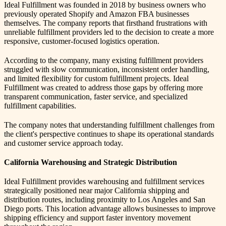
Ideal Fulfillment was founded in 2018 by business owners who
previously operated Shopify and Amazon FBA businesses
themselves. The company reports that firsthand frustrations with
unreliable fulfillment providers led to the decision to create a more
responsive, customer-focused logistics operation.
According to the company, many existing fulfillment providers
struggled with slow communication, inconsistent order handling,
and limited flexibility for custom fulfillment projects. Ideal
Fulfillment was created to address those gaps by offering more
transparent communication, faster service, and specialized
fulfillment capabilities.
The company notes that understanding fulfillment challenges from
the client's perspective continues to shape its operational standards
and customer service approach today.
California Warehousing and Strategic Distribution
Ideal Fulfillment provides warehousing and fulfillment services
strategically positioned near major California shipping and
distribution routes, including proximity to Los Angeles and San
Diego ports. This location advantage allows businesses to improve
shipping efficiency and support faster inventory movement