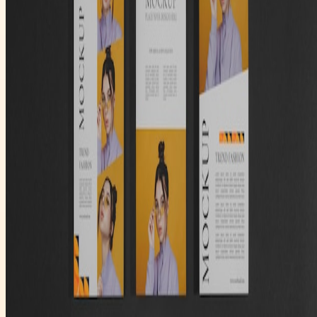
Trendio PR
Publish trusted company announcements, distribute releases, and
keep your newsroom accessible for media and investors.
Submit Your First Release
Primary
Latest News
Company
About Us
Contact
Legal
Privacy
Terms
Cookies
©
2026
Trendio PR
. All rights reserved.
Designed for media release distribution workflows.
Categories