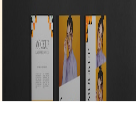
V News Media
Business