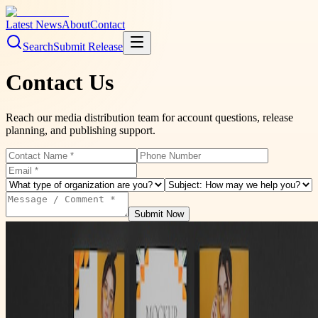
Latest News
About
Contact
Search
Submit Release
Contact Us
Reach our media distribution team for account questions, release
planning, and publishing support.
Submit Now
Please take a moment to check our FAQs
Quick answers on release approvals, distribution timelines, payment,
and account setup.
View FAQs