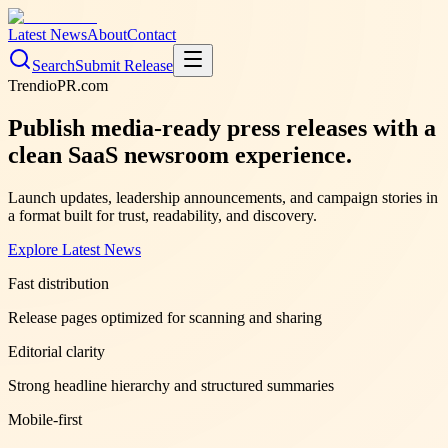
Latest News
About
Contact
Search
Submit Release
TrendioPR.com
Publish media-ready press releases with a
clean SaaS newsroom experience.
Launch updates, leadership announcements, and campaign stories in
a format built for trust, readability, and discovery.
Explore Latest News
Fast distribution
Release pages optimized for scanning and sharing
Editorial clarity
Strong headline hierarchy and structured summaries
Mobile-first