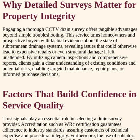
Why Detailed Surveys Matter for
Property Integrity
Engaging a thorough CCTV drain survey offers tangible advantages
beyond simple troubleshooting. This service arms homeowners and
prospective buyers with factual evidence about the state of
subterranean drainage systems, revealing issues that could otherwise
lead to expensive repairs or even structural damage if left
unattended. By utilizing camera inspections and comprehensive
reports, clients gain a clear understanding of existing conditions and
potential risks, enabling targeted maintenance, repair plans, or
informed purchase decisions.
Factors That Build Confidence in
Service Quality
Trust signals play an essential role in selecting a drain survey
provider. Accreditation such as WRc certification guarantees
adherence to industry standards, assuring customers of technical
expertise and procedural integrity. Furthermore, the use of solicitor-