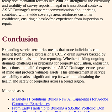
ready documentation formats like WinCan strengthens the credibility
and usability of survey reports in legal or transactional contexts.
ASAP Drainage’s transparent communication about pricing,
combined with a wide coverage area, reinforces customer
confidence, ensuring a hassle-free experience from inspection to
repair.
Conclusion
Expanding service territories means that more individuals can
benefit from precise, professional CCTV drain surveys backed by
proven credentials and clear reporting. Whether tackling ongoing
drainage challenges or preparing for property acquisition, entrusting
inspections to qualified experts like ASAP Drainage secures peace
of mind and protects valuable assets. This enhancement in service
availability marks a significant step forward in maintaining the
health and safety of properties across a broad region.
More releases
Magneto IT Solutions Builds New AI Capabilities for Adobe
Commerce Experiences
From Early Hardship to Building a $35.8M Portfolio: Don