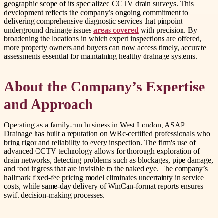
geographic scope of its specialized CCTV drain surveys. This
development reflects the company’s ongoing commitment to
delivering comprehensive diagnostic services that pinpoint
underground drainage issues
areas covered
with precision. By
broadening the locations in which expert inspections are offered,
more property owners and buyers can now access timely, accurate
assessments essential for maintaining healthy drainage systems.
About the Company’s Expertise
and Approach
Operating as a family-run business in West London, ASAP
Drainage has built a reputation on WRc-certified professionals who
bring rigor and reliability to every inspection. The firm's use of
advanced CCTV technology allows for thorough exploration of
drain networks, detecting problems such as blockages, pipe damage,
and root ingress that are invisible to the naked eye. The company’s
hallmark fixed-fee pricing model eliminates uncertainty in service
costs, while same-day delivery of WinCan-format reports ensures
swift decision-making processes.