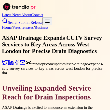
Latest News
About
Contact
Search
Submit Release
Home
/
Press releases
/
Business
ASAP Drainage Expands CCTV Survey
Services to Key Areas Across West
London for Precise Drain Diagnostics
trendiopr.com/updates/asap-drainage-expands-
cctv-survey-services-to-key-areas-across-west-london-for-precise-
dra
Unveiling Expanded Service
Reach for Drain Inspections
ASAP Drainage is excited to announce an extension in the