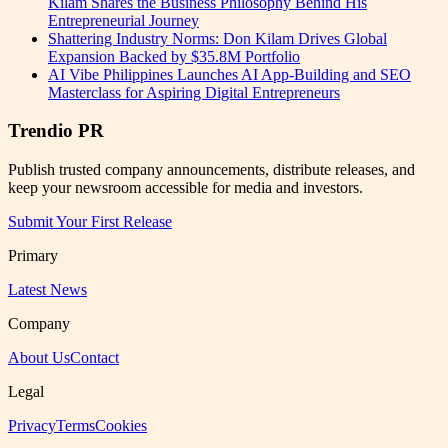
Kilam Shares the Business Philosophy Behind His
Entrepreneurial Journey
Shattering Industry Norms: Don Kilam Drives Global
Expansion Backed by $35.8M Portfolio
AI Vibe Philippines Launches AI App-Building and SEO
Masterclass for Aspiring Digital Entrepreneurs
Trendio PR
Publish trusted company announcements, distribute releases, and
keep your newsroom accessible for media and investors.
Submit Your First Release
Primary
Latest News
Company
About Us
Contact
Legal
Privacy
Terms
Cookies